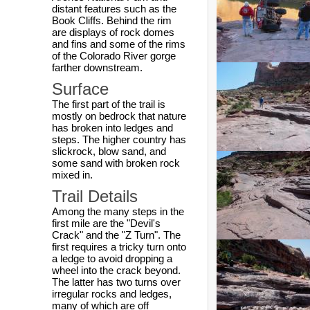
distant features such as the
Book Cliffs. Behind the rim
are displays of rock domes
and fins and some of the rims
of the Colorado River gorge
farther downstream.
Surface
The first part of the trail is
mostly on bedrock that nature
has broken into ledges and
steps. The higher country has
slickrock, blow sand, and
some sand with broken rock
mixed in.
Trail Details
Among the many steps in the
first mile are the "Devil's
Crack" and the "Z Turn". The
first requires a tricky turn onto
a ledge to avoid dropping a
wheel into the crack beyond.
The latter has two turns over
irregular rocks and ledges,
many of which are off