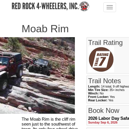
Toggle
navigation
Moab Rim
Trail Rating
Trail Notes
Length:
14 total, 9 off highw
Min Tire Size:
35+ inches
Winch:
No
Front Locker:
Yes
Rear Locker:
Yes
Book Now
2026 Labor Day Safa
The Moab Rim is the cliff rim
Sunday Sep 6, 2026
seen just to the southwest of
town. Its only four-wheel-drive