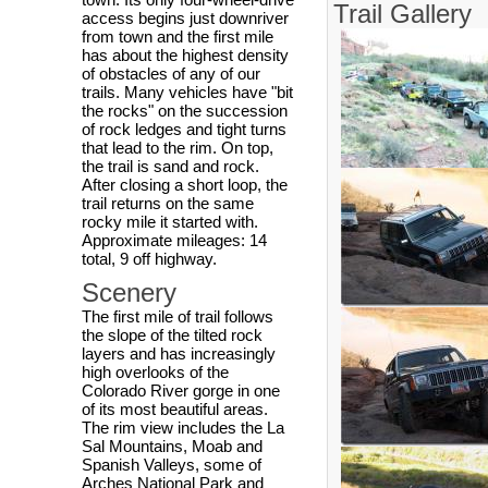
Trail Gallery
access begins just downriver
from town and the first mile
has about the highest density
of obstacles of any of our
trails. Many vehicles have "bit
the rocks" on the succession
of rock ledges and tight turns
that lead to the rim. On top,
the trail is sand and rock.
After closing a short loop, the
trail returns on the same
rocky mile it started with.
Approximate mileages: 14
total, 9 off highway.
Scenery
The first mile of trail follows
the slope of the tilted rock
layers and has increasingly
high overlooks of the
Colorado River gorge in one
of its most beautiful areas.
The rim view includes the La
Sal Mountains, Moab and
Spanish Valleys, some of
Arches National Park and