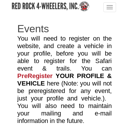
Toggle
navigation
Events
You will need to register on the
website, and create a vehicle in
your profile, bef
ore you will be
able to register for the Safari
event & trails. You can
PreRegister
YOUR PROFILE &
VEHICLE
here (Note: you will not
be preregistered for any event,
just your profile and vehicle.).
You will also need to maintain
your mailing and e-mail
information in the future.