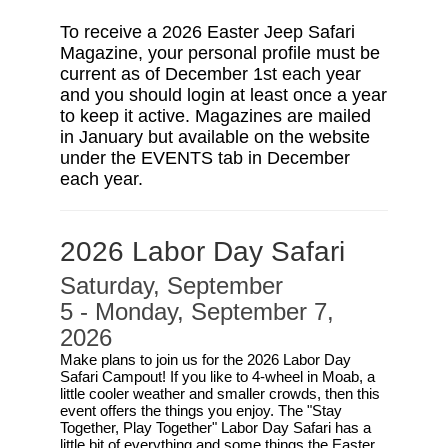
To receive a 2026 Easter Jeep Safari
Magazine, your personal profile must be
current as of December 1st each year
and you should login at least once a year
to keep it active. Magazines are mailed
in January but available on the website
under the EVENTS tab in December
each year.
2026 Labor Day Safari
Saturday, September
5 - Monday, September 7,
2026
Make plans to join us for the 2026 Labor Day
Safari Campout! If you like to 4-wheel in Moab, a
little cooler weather and smaller crowds, then this
event offers the things you enjoy. The "Stay
Together, Play Together" Labor Day Safari has a
little bit of everything and some things the Easter