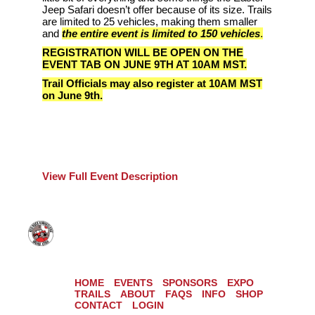
Jeep Safari doesn’t offer because of its size. Trails
are limited to 25 vehicles, making them smaller
and
the entire event is limited to 150 vehicles
.
REGISTRATION WILL BE OPEN ON THE
EVENT TAB ON JUNE 9TH AT 10AM MST.
Trail Officials may also register at 10AM MST
on June 9th.
View Full Event Description
HOME
EVENTS
SPONSORS
EXPO
TRAILS
ABOUT
FAQS
INFO
SHOP
CONTACT
LOGIN